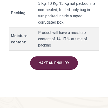
5 Kg, 10 Kg, 15 Kg net packed in a
non-sealed, folded, poly bag in-
Packing:
turn packed inside a taped
corrugated box.
Product will have a moisture
Moisture
content of 14-17 % at time of
content:
packing
MAKE AN ENQUIRY