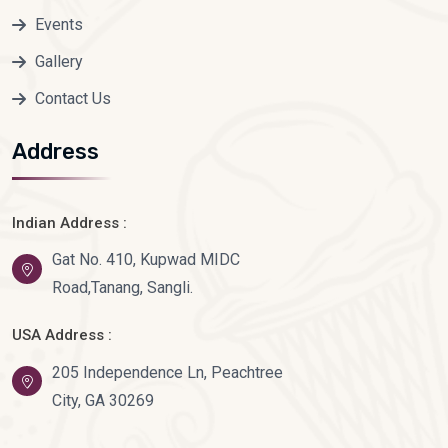
Events
Gallery
Contact Us
Address
Indian Address :
Gat No. 410, Kupwad MIDC
Road,Tanang, Sangli.
USA Address :
205 Independence Ln, Peachtree
City, GA 30269