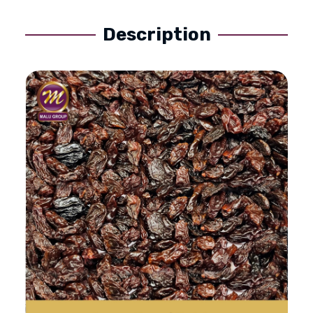
Description