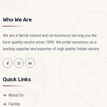
Who We Are
We are a family owned and run business serving you the
best quality raisins since 1995. We pride ourselves as a
leading supplier and exporter of high quality Indian raisins.
Quick Links
About Us
Facility