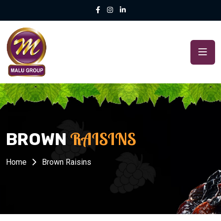
RAISINS
BROWN
Home
Brown Raisins