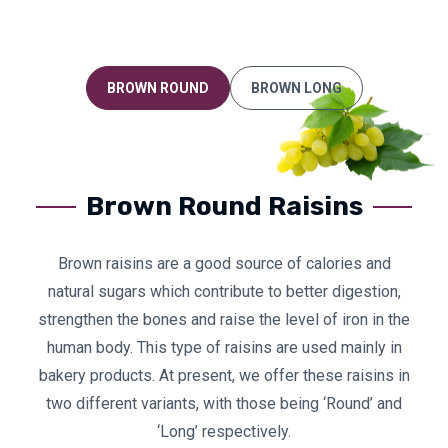
BROWN ROUND
BROWN LONG
Brown Round Raisins
Brown raisins are a good source of calories and
natural sugars which contribute to better digestion,
strengthen the bones and raise the level of iron in the
human body. This type of raisins are used mainly in
bakery products. At present, we offer these raisins in
two different variants, with those being ‘Round’ and
‘Long’ respectively.