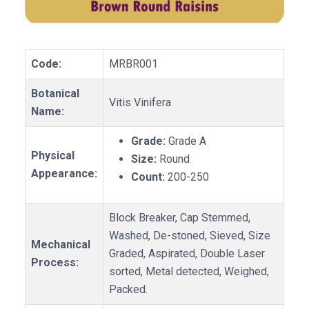
Code:
MRBR001
Botanical
Vitis Vinifera
Name:
Grade:
Grade A
Physical
Size:
Round
Appearance:
Count:
200-250
Block Breaker, Cap Stemmed,
Washed, De-stoned, Sieved, Size
Mechanical
Graded, Aspirated, Double Laser
Process:
sorted, Metal detected, Weighed,
Packed.