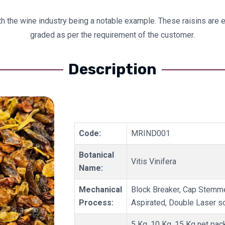
with the wine industry being a notable example. These raisins are
graded as per the requirement of the customer.
Description
Code:
MRIND001
Botanical
Vitis Vinifera
Name:
Mechanical
Block Breaker, Cap Stemme
Process:
Aspirated, Double Laser s
5 Kg, 10 Kg, 15 Kg net pac