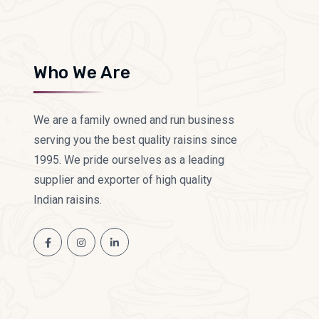
Who We Are
We are a family owned and run business
serving you the best quality raisins since
1995. We pride ourselves as a leading
supplier and exporter of high quality
Indian raisins.