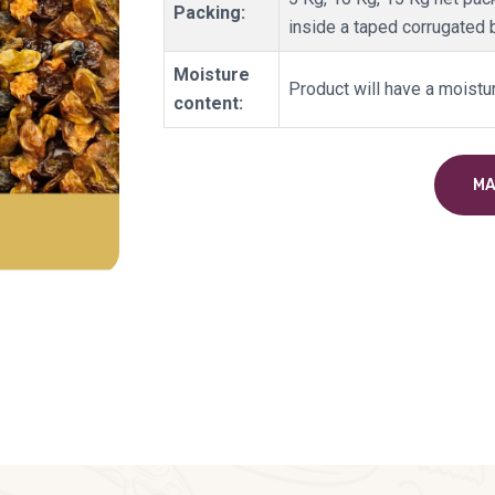
Packing:
inside a taped corrugated 
Moisture
Product will have a moistu
content:
MA