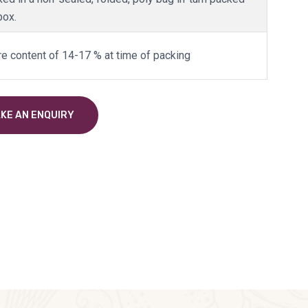
box.
re content of 14-17 % at time of packing
KE AN ENQUIRY