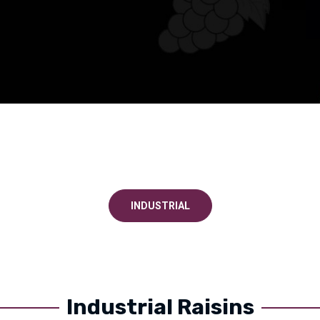
INDUSTRIAL
Industrial Raisins