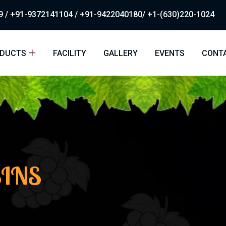
 / +91-9372141104 / +91-9422040180/ +1-(630)220-1024
DUCTS
FACILITY
GALLERY
EVENTS
CONT
SINS