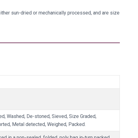
 either sun-dried or mechanically processed, and are size
d, Washed, De-stoned, Sieved, Size Graded,
orted, Metal detected, Weighed, Packed.
ked in a non-sealed, folded, poly bag in-turn packed