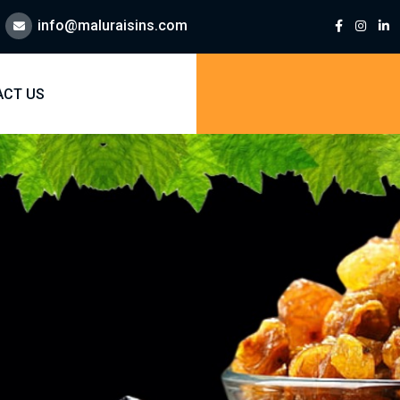
info@maluraisins.com
ACT US