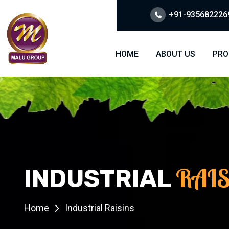
+91-9356822269
HOME
ABOUT US
PRO
RAI
INDUSTRIAL
Home
Industrial Raisins