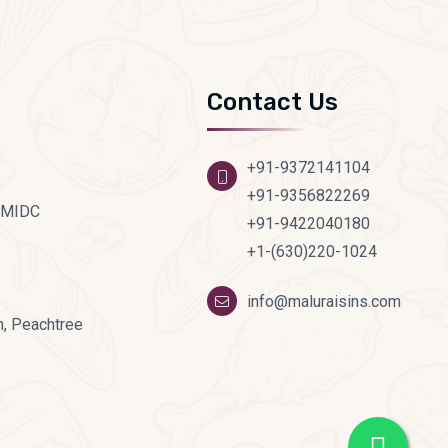
Contact Us
+91-9372141104
+91-9356822269
d MIDC
+91-9422040180
+1-(630)220-1024
info@maluraisins.com
, Peachtree