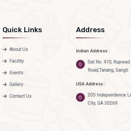
Quick Links
Address
About Us
Indian Address :
Facility
Gat No. 410, Kupwa
Road,Tanang, Sangli.
Events
USA Address :
Gallery
205 Independence Ln
Contact Us
City, GA 30269