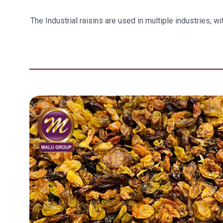
The Industrial raisins are used in multiple industries, 