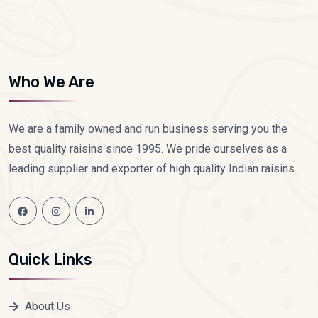
Who We Are
We are a family owned and run business serving you the
best quality raisins since 1995. We pride ourselves as a
leading supplier and exporter of high quality Indian raisins.
Quick Links
About Us