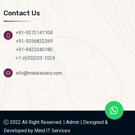
Contact Us
+91-9372141104
+91-9356822269
+91-9422040180
+1-(630)220-1024
info@maluraisins.com
2022 All Right Reserved. |
Admin
|
Designed &
Developed by Mind IT Services