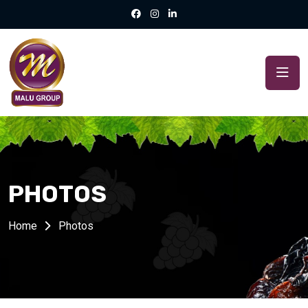
PHOTOS
Home
Photos