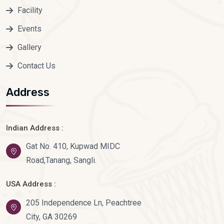
Facility
Events
Gallery
Contact Us
Address
Indian Address :
Gat No. 410, Kupwad MIDC
Road,Tanang, Sangli.
USA Address :
205 Independence Ln, Peachtree
City, GA 30269