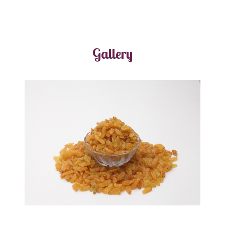
Gallery